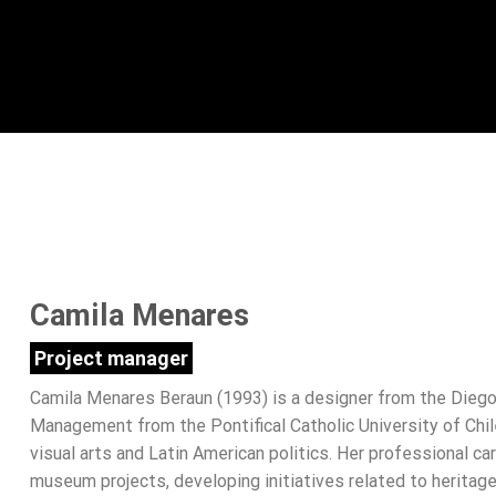
Camila Menares
Project manager
Camila Menares Beraun (1993) is a designer from the Diego 
Management from the Pontifical Catholic University of Chil
visual arts and Latin American politics. Her professional c
museum projects, developing initiatives related to heritage