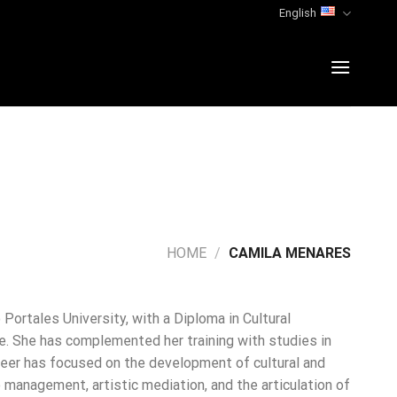
English
HOME
/
CAMILA MENARES
Portales University, with a Diploma in Cultural
e. She has complemented her training with studies in
areer has focused on the development of cultural and
 management, artistic mediation, and the articulation of