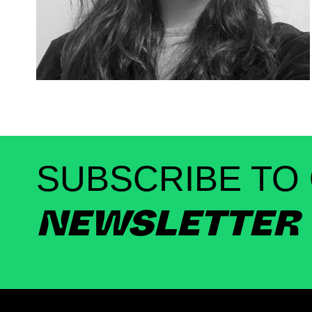
SUBSCRIBE TO
NEWSLETTER