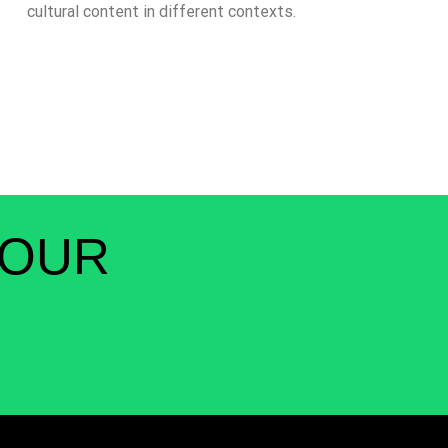
cultural content in different contexts.
 OUR