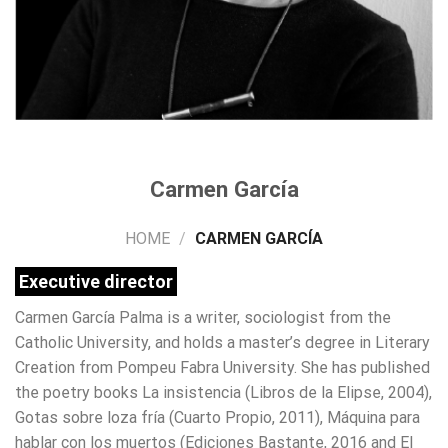
Carmen García
HOME
/
CARMEN GARCÍA
Executive director
Carmen García Palma is a writer, sociologist from the
Catholic University, and holds a master’s degree in Literary
Creation from Pompeu Fabra University. She has published
the poetry books La insistencia (Libros de la Elipse, 2004),
Gotas sobre loza fría (Cuarto Propio, 2011), Máquina para
hablar con los muertos (Ediciones Bastante, 2016 and El