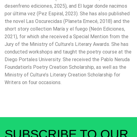
desenfreno ediciones, 2025), and El lugar donde nacimos
por última vez (Pez Espiral, 2023). She has also published
the novel Las Oscurecidas (Planeta Emecé, 2018) and the
short story collection María y el fuego (Neón Ediciones,
2021), for which she received a Special Mention from the
Jury of the Ministry of Culture’s Literary Awards. She has
conducted workshops and taught the poetry course at the
Diego Portales University. She received the Pablo Neruda
Foundation’s Poetry Creation Scholarship, as well as the
Ministry of Culture’s Literary Creation Scholarship for
Writers on four occasions.
SUBSCRIBE TO OUR