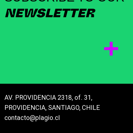
NEWSLETTER
AV. PROVIDENCIA 2318, of. 31,
PROVIDENCIA, SANTIAGO, CHILE
contacto@plagio.cl