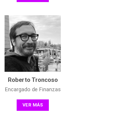
Roberto Troncoso
Encargado de Finanzas
VER MÁS