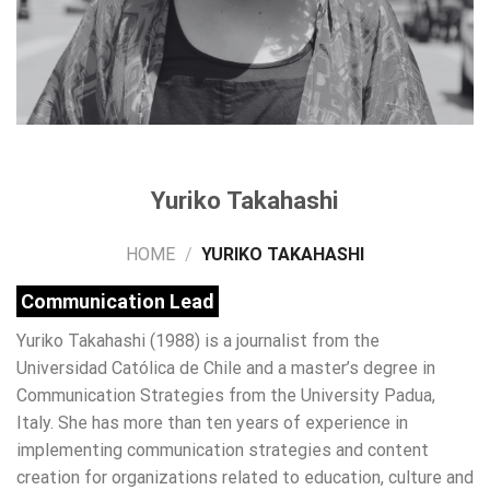
Yuriko Takahashi
HOME
/
YURIKO TAKAHASHI
Communication Lead
Yuriko Takahashi (1988) is a journalist from the
Universidad Católica de Chile and a master’s degree in
Communication Strategies from the University Padua,
Italy.
She has more than ten years of experience in
implementing communication strategies and content
creation for organizations related to education, culture and