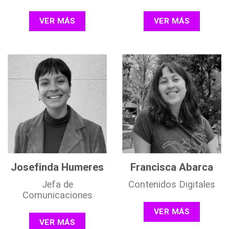
VER MÁS
VER MÁS
Josefinda Humeres
Francisca Abarca
Jefa de
Contenidos Digitales
Comunicaciones
VER MÁS
VER MÁS