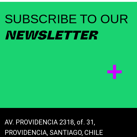
SUBSCRIBE TO OUR
NEWSLETTER
AV. PROVIDENCIA 2318, of. 31,
PROVIDENCIA, SANTIAGO, CHILE