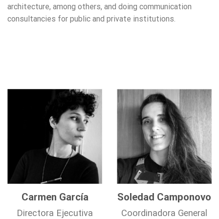
architecture, among others, and doing communication
consultancies for public and private institutions.
Carmen García
Soledad Camponovo
Directora Ejecutiva
Coordinadora General